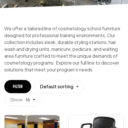
We offer a tailored line of cosmetology school furniture
designed for professional training environments. Our
collection includes sleek, durable styling stations, hair
wash and drying units, manicure, pedicure, and waiting
area furniture crafted to meet the unique demands of
cosmetology programs. Explore our full line to discover
solutions that meet your program’s needs.
Default sorting
FILTER
Show
16