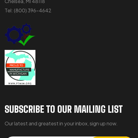
Chelsea, MI 48118
Tel:
(800) 396-4642
SUBSCRIBE TO OUR MAILING LIST
Our latest and greatest in your inbox, sign up now.