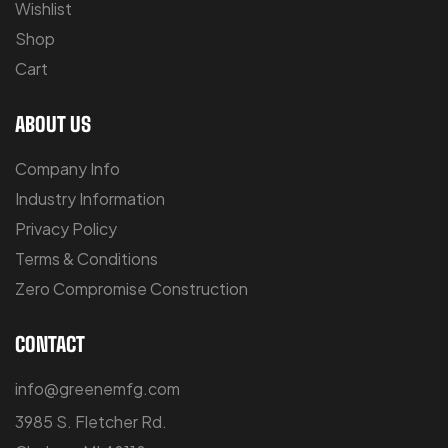
Wishlist
Shop
Cart
ABOUT US
Company Info
Industry Information
Privacy Policy
Terms & Conditions
Zero Compromise Construction
CONTACT
info@greenemfg.com
3985 S. Fletcher Rd.