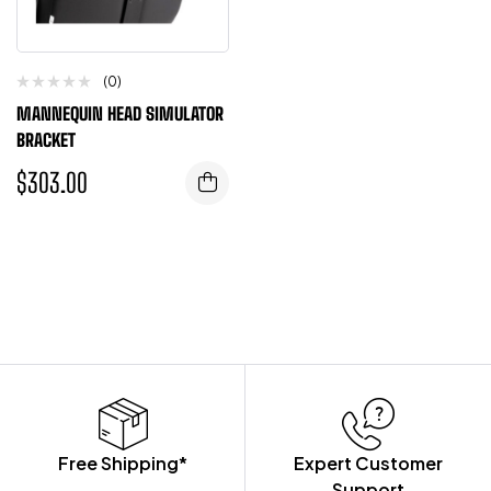
(0)
MANNEQUIN HEAD SIMULATOR
BRACKET
$
303.00
Free Shipping*
Expert Customer
Support