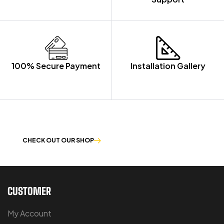
100% Secure Payment
Installation Gallery
OUR PRODUCTS ARE BUILT TO LAST
CHECK OUT OUR SHOP
CUSTOMER
My Account