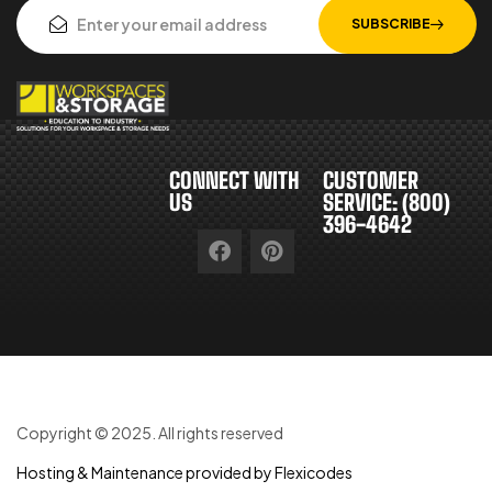
SUBSCRIBE
CONNECT WITH
CUSTOMER
US
SERVICE: (800)
396-4642
Copyright © 2025. All rights reserved
Hosting & Maintenance provided by Flexicodes