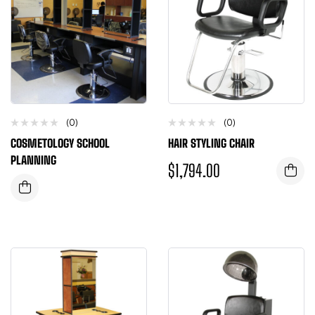
(0)
(0)
COSMETOLOGY SCHOOL
HAIR STYLING CHAIR
PLANNING
$
1,794.00