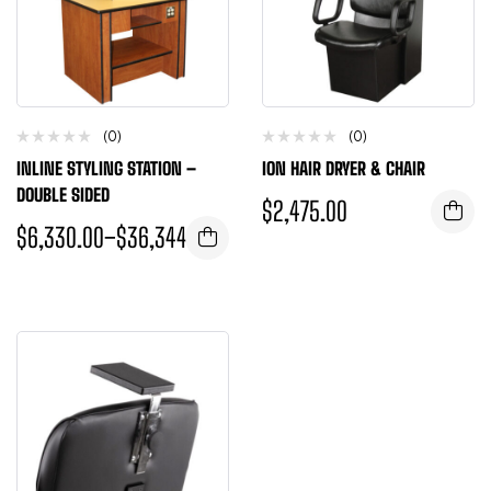
(0)
(0)
INLINE STYLING STATION –
ION HAIR DRYER & CHAIR
DOUBLE SIDED
$
2,475.00
$
6,330.00
–
$
36,344.00