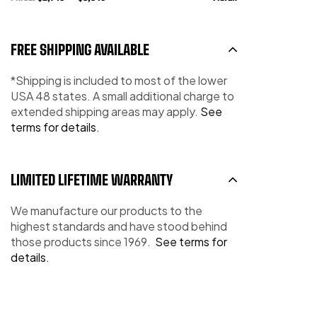
FREE SHIPPING AVAILABLE
*Shipping is included to most of the lower
USA 48 states. A small additional charge to
extended shipping areas may apply.
See
terms for details.
LIMITED LIFETIME WARRANTY
We manufacture our products to the
highest standards and have stood behind
those products since 1969.
See terms for
details.