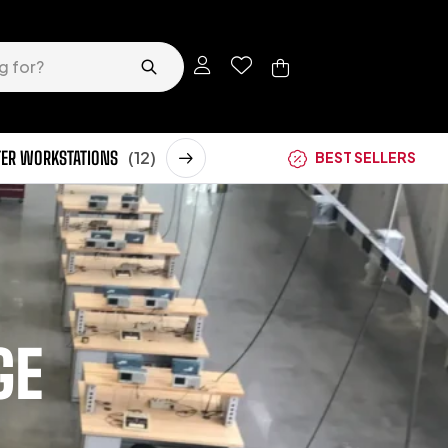
ER WORKSTATIONS
(12)
STORAGE CABINETS
(62)
BEST SELLERS
GE