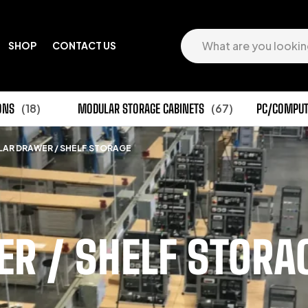
SHOP
CONTACT US
ONS
(18)
MODULAR STORAGE CABINETS
(67)
PC/COMPUT
AR DRAWER / SHELF STORAGE
R / SHELF STORA