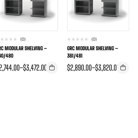
(0)
(0)
RC MODULAR SHELVING –
GRC MODULAR SHELVING –
60/480
361/481
2,744.00
–
$
3,472.00
$
2,890.00
–
$
3,820.00