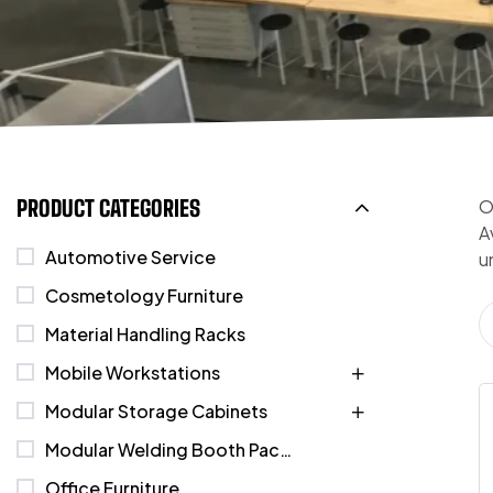
PRODUCT CATEGORIES
O
A
Automotive Service
u
Cosmetology Furniture
Material Handling Racks
Mobile Workstations
Modular Storage Cabinets
Modular Welding Booth Packages
Office Furniture