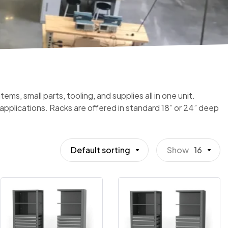
ms, small parts, tooling, and supplies all in one unit.
t applications. Racks are offered in standard 18” or 24” deep
Default sorting
Show
16