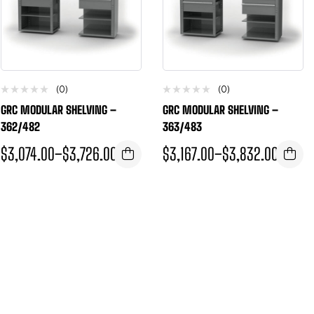
(0)
(0)
GRC MODULAR SHELVING –
GRC MODULAR SHELVING –
362/482
363/483
$
3,074.00
–
$
3,726.00
$
3,167.00
–
$
3,832.00