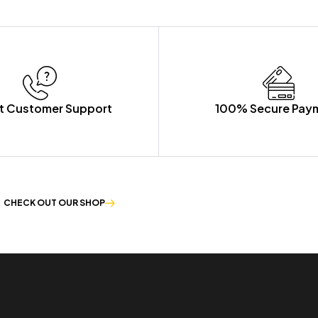
t Customer Support
100% Secure Pay
CHECK OUT OUR SHOP