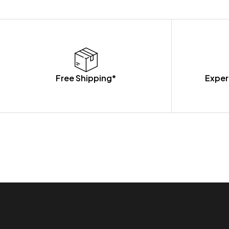
Free Shipping*
Exper
OUR PRODUCTS ARE BUILT TO LAST