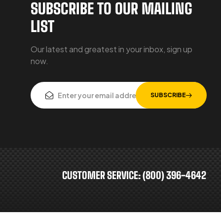
SUBSCRIBE TO OUR MAILING
LIST
Our latest and greatest in your inbox, sign up
now.
SUBSCRIBE
CUSTOMER SERVICE: (800) 396-4642