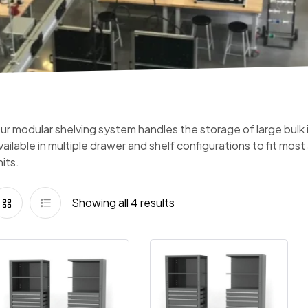
ur modular shelving system handles the storage of large bulk ite
vailable in multiple drawer and shelf configurations to fit mos
nits.
Showing all 4 results