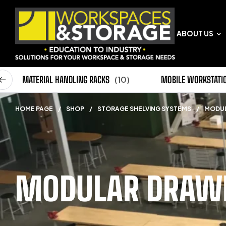
ABOUT US
0)
MATERIAL HANDLING RACKS
(10)
MOBILE WORKSTATI
HOME PAGE
/
SHOP
/
STORAGE SHELVING SYSTEMS
/
MODUL
MODULAR DRAWE