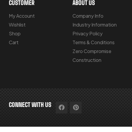
CUSTOMER
ABOUT US
My Account
Company Info
Wishlist
Industry Information
Shop
Privacy Policy
Cart
Terms & Conditions
Zero Compromise
Construction
CONNECT WITH US