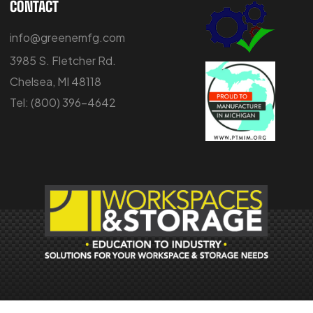
CONTACT
info@greenemfg.com
3985 S. Fletcher Rd.
Chelsea, MI 48118
Tel:
(800) 396-4642