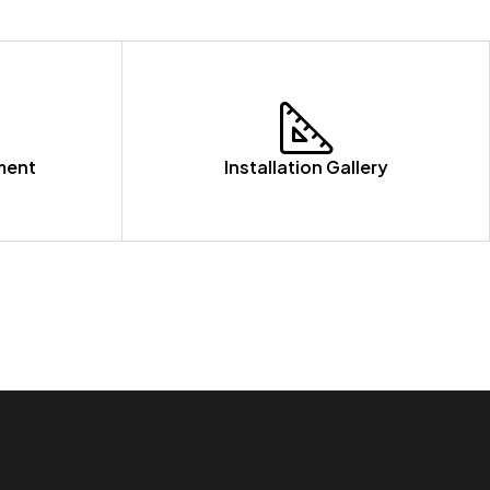
ment
Installation Gallery