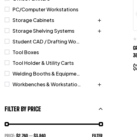
PC/Computer Workstations
Storage Cabinets
Storage Shelving Systems
Student CAD / Drafting Workstations
G
Tool Boxes
3
Tool Holder & Utility Carts
$
Welding Booths & Equipment
Workbenches & Workstations
FILTER BY PRICE
PRICE:
$2,740
—
$3,840
FILTER