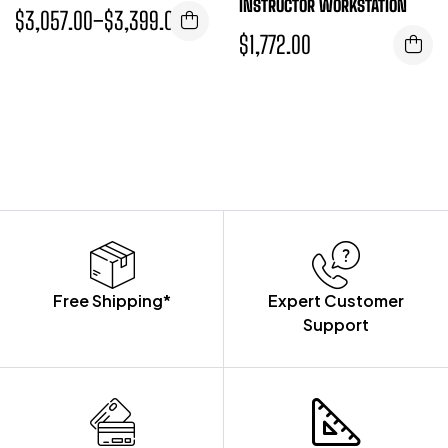
INSTRUCTOR WORKSTATION
$
3,057.00
–
$
3,399.00
$
1,772.00
Free Shipping*
Expert Customer
Support