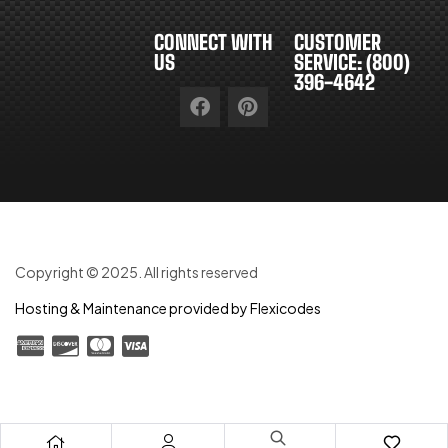
CONNECT WITH
CUSTOMER
US
SERVICE: (800)
396-4642
Copyright © 2025. All rights reserved
Hosting & Maintenance provided by Flexicodes