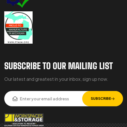
SUBSCRIBE TO OUR MAILING LIST
Our latest and greatest in your inbox, sign up now.
SUBSCRIBE