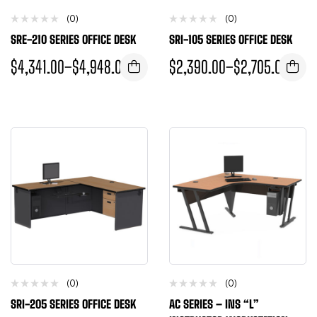
(0)
(0)
SRE-210 SERIES OFFICE DESK
SRI-105 SERIES OFFICE DESK
$
4,341.00
–
$
4,948.00
$
2,390.00
–
$
2,705.00
(0)
(0)
SRI-205 SERIES OFFICE DESK
AC SERIES – INS “L”