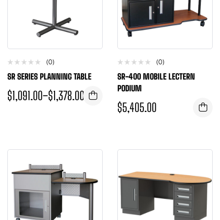
(0)
(0)
SR SERIES PLANNING TABLE
SR-400 MOBILE LECTERN
PODIUM
$
1,091.00
–
$
1,378.00
$
5,405.00