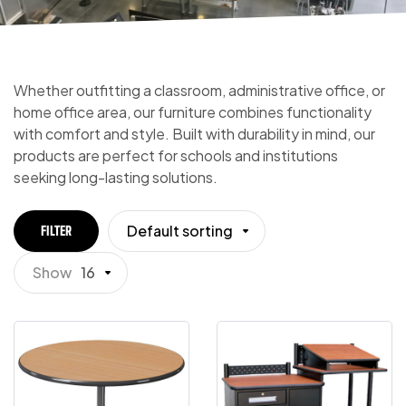
Whether outfitting a classroom, administrative office, or
home office area, our furniture combines functionality
with comfort and style. Built with durability in mind, our
products are perfect for schools and institutions
seeking long-lasting solutions.
Default sorting
FILTER
Show
16