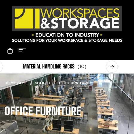
MATERIAL HANDLING RACKS
(10)
MOB
HOME PAGE
/
SHOP
/
OFFICE FURNITURE
OFFICE FURNITURE