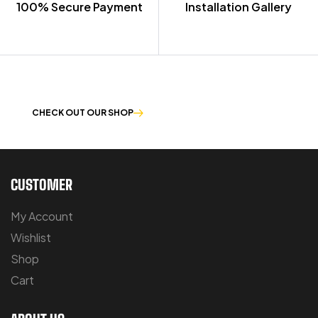
100% Secure Payment
Installation Gallery
OUR PRODUCTS ARE BUILT TO LAST
CHECK OUT OUR SHOP
CUSTOMER
My Account
Wishlist
Shop
Cart