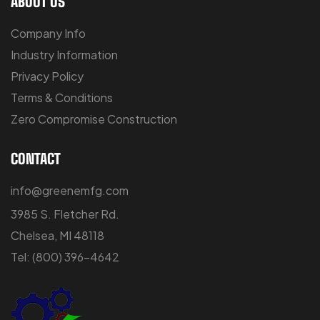
ABOUT US
Company Info
Industry Information
Privacy Policy
Terms & Conditions
Zero Compromise Construction
CONTACT
info@greenemfg.com
3985 S. Fletcher Rd.
Chelsea, MI 48118
Tel:
(800) 396-4642