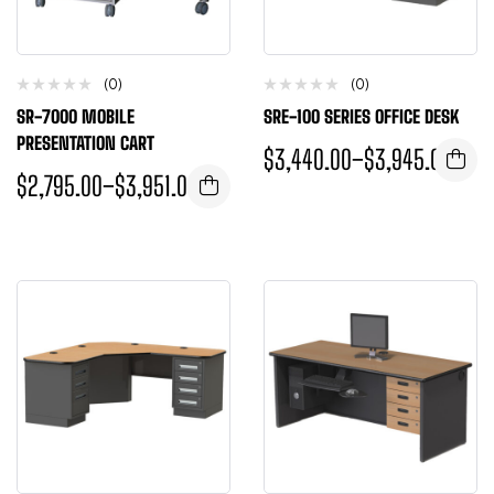
(0)
(0)
SR-7000 MOBILE
SRE-100 SERIES OFFICE DESK
PRESENTATION CART
$
3,440.00
–
$
3,945.00
$
2,795.00
–
$
3,951.00