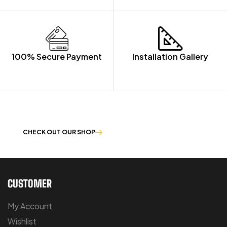
100% Secure Payment
Installation Gallery
OUR PRODUCTS ARE BUILT TO LAST
CHECK OUT OUR SHOP
CUSTOMER
My Account
Wishlist