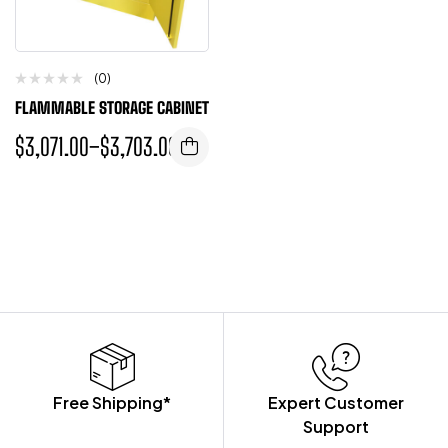
(0)
FLAMMABLE STORAGE CABINET
$
3,071.00
–
$
3,703.00
Free Shipping*
Expert Customer
Support