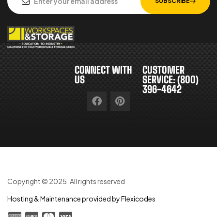
SUBSCRIBE
CONNECT WITH
CUSTOMER
US
SERVICE: (800)
396-4642
Copyright © 2025. All rights reserved
Hosting & Maintenance provided by Flexicodes