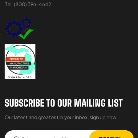
Tel:
(800) 396-4642
SUBSCRIBE TO OUR MAILING LIST
Our latest and greatest in your inbox, sign up now.