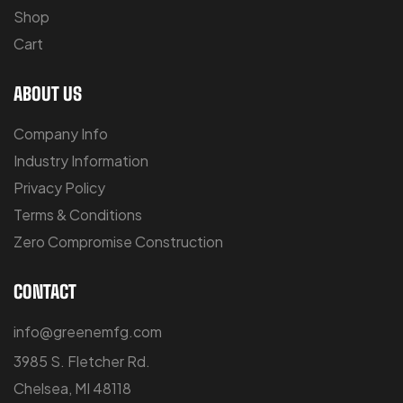
Shop
Cart
ABOUT US
Company Info
Industry Information
Privacy Policy
Terms & Conditions
Zero Compromise Construction
CONTACT
info@greenemfg.com
3985 S. Fletcher Rd.
Chelsea, MI 48118