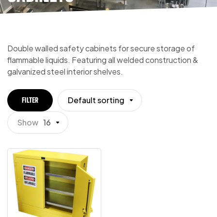
Double walled safety cabinets for secure storage of
flammable liquids. Featuring all welded construction &
galvanized steel interior shelves.
Default sorting
FILTER
Show
16