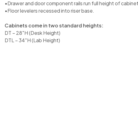
•Drawer and door component rails run full height of cabinet
•Floor levelers recessed into riser base.
Cabinets come in two standard heights:
DT – 28″H (Desk Height)
DTL – 34″H (Lab Height)
28″H x 32″W x 18″D / DT-3218-0201 | 28″H x 32″W x 21″D
/ DT-3224-0201 | 28″H x 32″W x 28″D / DT-3228-0201 | 2
28″H x 36″W x 21″D / DT-3621-0201 | 28″H x 36″W x 24″D
28″D / DT-3628-0201 | 28″H x 42″W x 18″D / DT-4218-020
0201 | 28″H x 42″W x 24″D / DT-4224-0201 | 28″H x 42″
48″W x 18″D / DT-4818-0201 | 28″H x 48″W x 21″D / DT-4
4824-0201 | 28″H x 48″W x 28″D / DT-4828-0201 | 34″H 
34″H x 32″W x 21″D / DTL-3221-0201 | 34″H x 32″W x 24″
28″D / DTL-3228-0201 | 34″H x 36″W x 18″D / DTL-3618-0
3621-0201 | 34″H x 36″W x 24″D / DTL-3624-0201 | 34″H 
34″H x 42″W x 18″D / DTL-4218-0201 | 34″H x 42″W x 21″
24″D / DTL-4224-0201 | 34″H x 42″W x 28″D / DTL-4228-