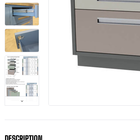
DESCRIPTION