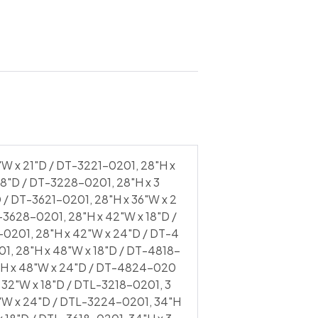
 x 48″W x 24″D / DTL-4824-0201 |
"W x 21"D / DT-3221-0201, 28"H x
8"D / DT-3228-0201, 28"H x 3
D / DT-3621-0201, 28"H x 36"W x 2
-3628-0201, 28"H x 42"W x 18"D /
-0201, 28"H x 42"W x 24"D / DT-4
1, 28"H x 48"W x 18"D / DT-4818-
8"H x 48"W x 24"D / DT-4824-020
 32"W x 18"D / DTL-3218-0201, 3
2"W x 24"D / DTL-3224-0201, 34"H