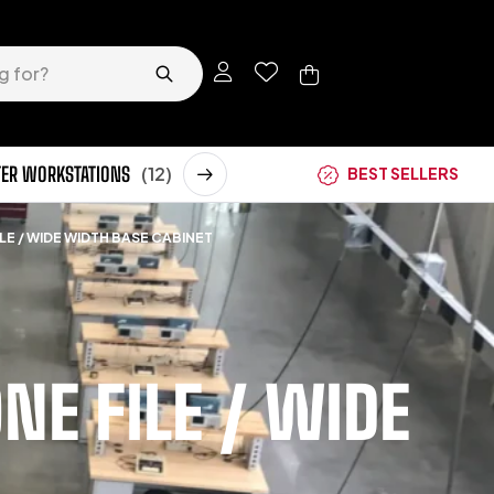
ER WORKSTATIONS
(12)
STORAGE CABINETS
(62)
BEST SELLERS
LE / WIDE WIDTH BASE CABINET
E FILE / WIDE