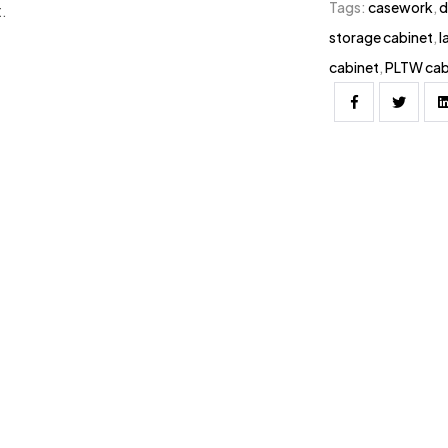
Tags:
casework
,
d
.
storage cabinet
,
l
cabinet
,
PLTW cab
Facebook
Twitter
 / DT-3221-0201 | 28″H x 32″W x 24″D
8″H x 36″W x 18″D / DT-3618-0201 |
 / DT-3624-0201 | 28″H x 36″W x
1 | 28″H x 42″W x 21″D / DT-4221-
W x 28″D / DT-4228-0201 | 28″H x
821-0201 | 28″H x 48″W x 24″D / DT-
x 32″W x 18″D / DTL-3218-0201 |
D / DTL-3224-0201 | 34″H x 32″W x
201 | 34″H x 36″W x 21″D / DTL-
x 36″W x 28″D / DTL-3628-0201 |
D / DTL-4221-0201 | 34″H x 42″W x
0201 | 34″H x 48″W x 18″D / DTL-