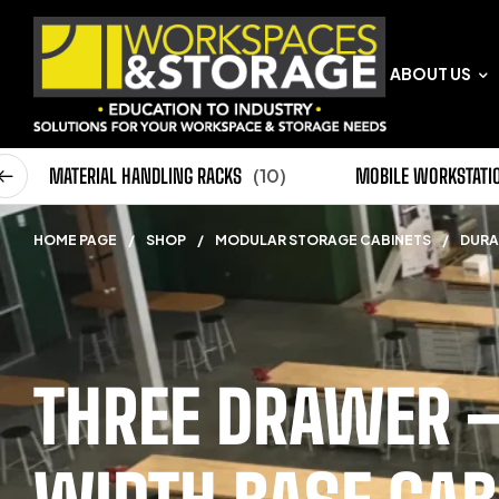
ABOUT US
0)
MATERIAL HANDLING RACKS
(10)
MOBILE WORKSTATI
HOME PAGE
/
SHOP
/
MODULAR STORAGE CABINETS
/
DURA
THREE DRAWER –