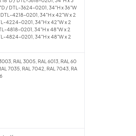
 18"D / DTL-3618-0201, 34"H x 3
4"D / DTL-3624-0201, 34"H x 36"W
/ DTL-4218-0201, 34"H x 42"W x 2
TL-4224-0201, 34"H x 42"W x 2
TL-4818-0201, 34"H x 48"W x 2
TL-4824-0201, 34"H x 48"W x 2
3003, RAL 3005, RAL 6013, RAL 60
 RAL 7035, RAL 7042, RAL 7043, RA
6