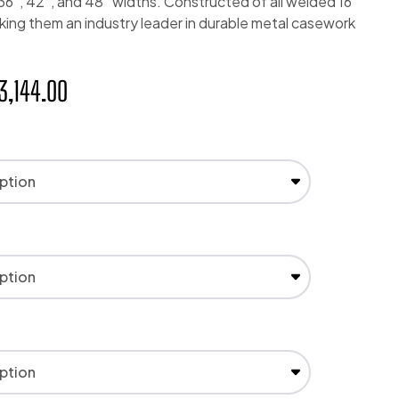
, 36″, 42″, and 48″ widths. Constructed of all welded 16
king them an industry leader in durable metal casework
3,144.00