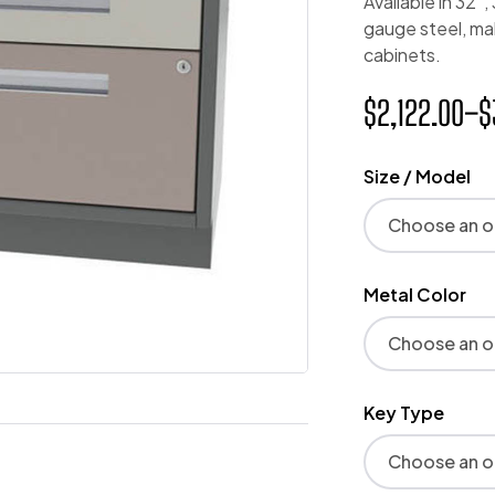
Available in 32″
gauge steel, ma
cabinets.
$
2,122.00
–
$
Size / Model
Metal Color
Key Type