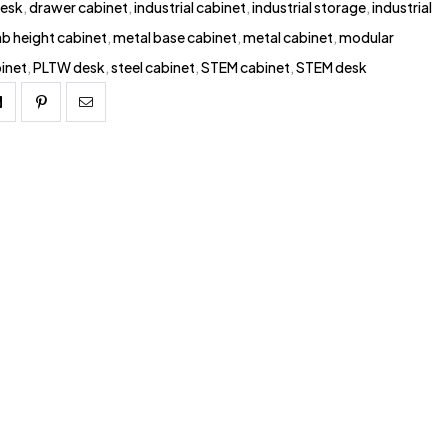
esk
,
drawer cabinet
,
industrial cabinet
,
industrial storage
,
industrial
ab height cabinet
,
metal base cabinet
,
metal cabinet
,
modular
inet
,
PLTW desk
,
steel cabinet
,
STEM cabinet
,
STEM desk
Linkedin
Pinterest
Email