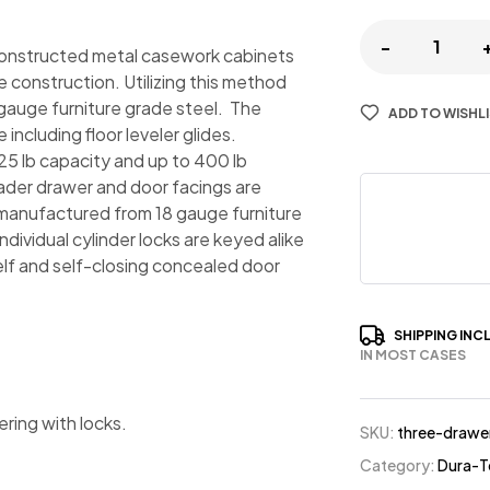
-
constructed metal casework cabinets
e construction. Utilizing this method
 gauge furniture grade steel. The
ADD TO WISHL
ncluding floor leveler glides.
25 lb capacity and up to 400 lb
eader drawer and door facings are
manufactured from 18 gauge furniture
ividual cylinder locks are keyed alike
helf and self-closing concealed door
SHIPPING INC
IN MOST CASES
ering with locks.
SKU:
three-drawe
Category:
Dura-T