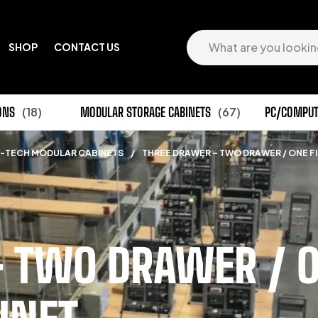
SHOP
CONTACT US
ONS
(18)
MODULAR STORAGE CABINETS
(67)
PC/COMPUT
-TECH MODULAR CABINETS
/
THREE DRAWER – TWO DRAWER / ONE FI
 TWO DRAWER / ON