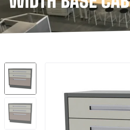
WIDTH BASE CAB