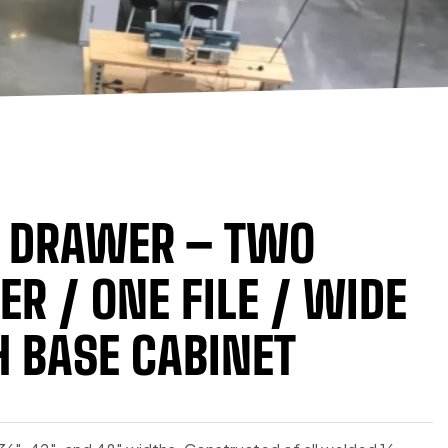
E DRAWER – TWO
R / ONE FILE / WIDE
 BASE CABINET