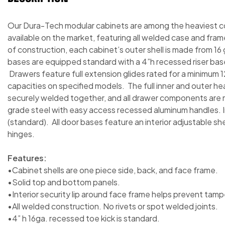
Our Dura-Tech modular cabinets are among the heaviest 
available on the market, featuring all welded case and fram
of construction, each cabinet’s outer shell is made from 16
bases are equipped standard with a 4”h recessed riser base i
Drawers feature full extension glides rated for a minimum 1
capacities on specified models. The full inner and outer h
securely welded together, and all drawer components are 
grade steel with easy access recessed aluminum handles. Ind
(standard). All door bases feature an interior adjustable s
hinges.
Features:
•Cabinet shells are one piece side, back, and face frame.
•Solid top and bottom panels.
•Interior security lip around face frame helps prevent tamp
•All welded construction. No rivets or spot welded joints.
•4” h 16ga. recessed toe kick is standard.