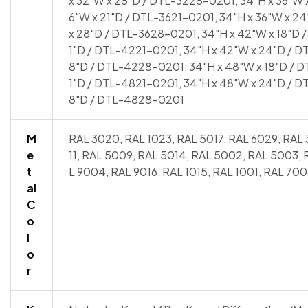
x 32"W x 28"D / DTL-3228-0201, 34"H x 36"W x
6"W x 21"D / DTL-3621-0201, 34"H x 36"W x 2
x 28"D / DTL-3628-0201, 34"H x 42"W x 18"D 
1"D / DTL-4221-0201, 34"H x 42"W x 24"D / D
8"D / DTL-4228-0201, 34"H x 48"W x 18"D / D
1"D / DTL-4821-0201, 34"H x 48"W x 24"D / D
8"D / DTL-4828-0201
M
RAL 3020, RAL 1023, RAL 5017, RAL 6029, RAL 
e
11, RAL 5009, RAL 5014, RAL 5002, RAL 5003,
t
L 9004, RAL 9016, RAL 1015, RAL 1001, RAL 700
al
C
o
l
o
r