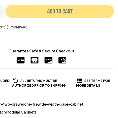
ADD TO CART
+
IST
COMPARE
Guarantee Safe & Secure Checkout
LUDED
ALL RETURNS MUST BE
SEE TERMS FOR
AUTHORIZED PRIOR TO SHIPPING
MORE DETAILS
r-two-drawerone-filewide-width-base-cabinet
ech Modular Cabinets