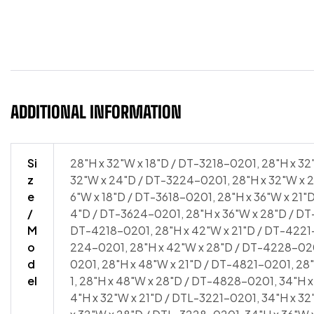
4818-0201 | 34″H x 48″W x 21″D / DTL-4821-0201 | 34″H
34″H x 48″W x 28″D / DTL-4828-0201
ADDITIONAL INFORMATION
Si
28"H x 32"W x 18"D / DT-3218-0201, 28"H x 32
z
32"W x 24"D / DT-3224-0201, 28"H x 32"W x 2
e
6"W x 18"D / DT-3618-0201, 28"H x 36"W x 21"
/
4"D / DT-3624-0201, 28"H x 36"W x 28"D / DT
M
DT-4218-0201, 28"H x 42"W x 21"D / DT-4221
o
224-0201, 28"H x 42"W x 28"D / DT-4228-020
d
0201, 28"H x 48"W x 21"D / DT-4821-0201, 2
el
1, 28"H x 48"W x 28"D / DT-4828-0201, 34"H x
4"H x 32"W x 21"D / DTL-3221-0201, 34"H x 3