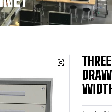
INET
THRE
DRAWE
WIDTH