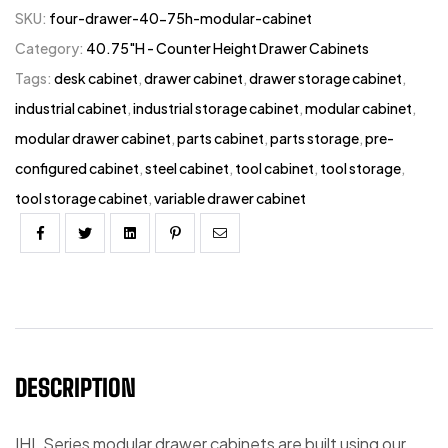
SKU:
four-drawer-40-75h-modular-cabinet
Category:
40.75"H - Counter Height Drawer Cabinets
Tags:
desk cabinet
,
drawer cabinet
,
drawer storage cabinet
,
industrial cabinet
,
industrial storage cabinet
,
modular cabinet
,
modular drawer cabinet
,
parts cabinet
,
parts storage
,
pre-
configured cabinet
,
steel cabinet
,
tool cabinet
,
tool storage
,
tool storage cabinet
,
variable drawer cabinet
Facebook
Twitter
Linkedin
Pinterest
Email
DESCRIPTION
IHL Series modular drawer cabinets are built using our