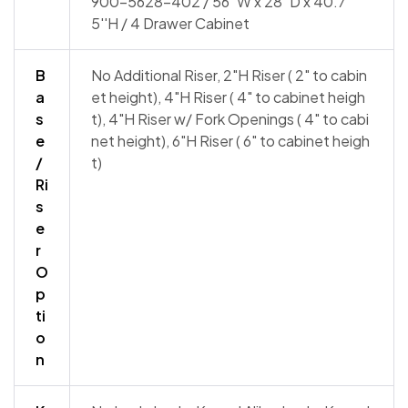
900-5628-402 / 56''W x 28''D x 40.7
5''H / 4 Drawer Cabinet
B
No Additional Riser, 2"H Riser ( 2" to cabin
a
et height), 4"H Riser ( 4" to cabinet heigh
s
t), 4"H Riser w/ Fork Openings ( 4" to cabi
e
net height), 6"H Riser ( 6" to cabinet heigh
/
t)
Ri
s
e
r
O
p
ti
o
n