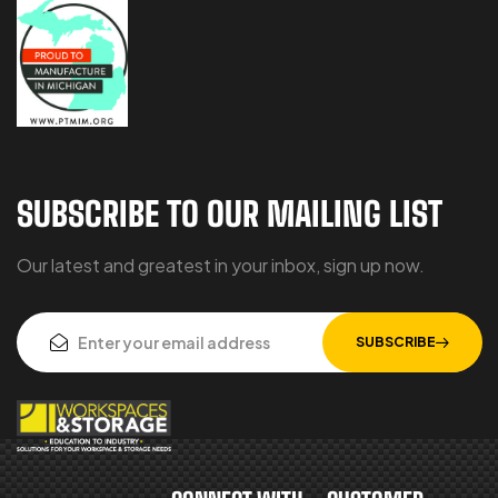
SUBSCRIBE TO OUR MAILING LIST
Our latest and greatest in your inbox, sign up now.
SUBSCRIBE