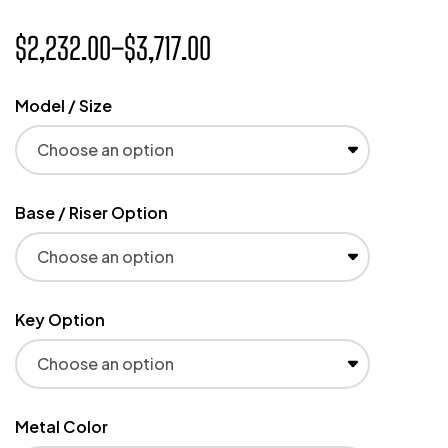
$
2,232.00
–
$
3,717.00
Model / Size
Base / Riser Option
Key Option
Metal Color