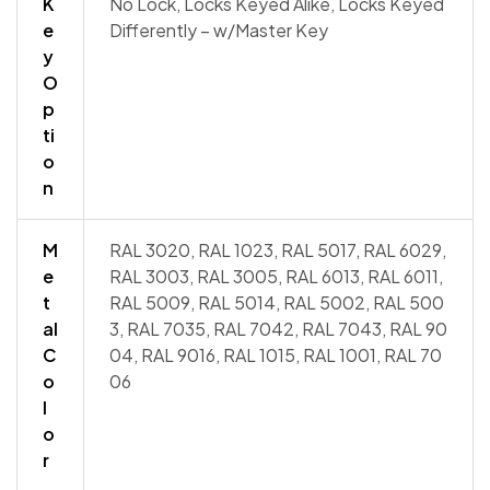
K
No Lock, Locks Keyed Alike, Locks Keyed
e
Differently – w/Master Key
y
O
p
ti
o
n
M
RAL 3020, RAL 1023, RAL 5017, RAL 6029,
e
RAL 3003, RAL 3005, RAL 6013, RAL 6011,
t
RAL 5009, RAL 5014, RAL 5002, RAL 500
al
3, RAL 7035, RAL 7042, RAL 7043, RAL 90
C
04, RAL 9016, RAL 1015, RAL 1001, RAL 70
o
06
l
o
r