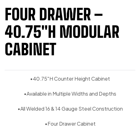
FOUR DRAWER –
40.75″H MODULAR
CABINET
•40.75″H Counter Height Cabinet
•Available in Multiple Widths and Depths
•All Welded 16 & 14 Gauge Steel Construction
•Four Drawer Cabinet