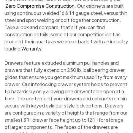
Zero Compromise Construction.
Our cabinets are built
using continuous welded 16 & 14 gauge steel, versus thin
steel and spot welding or bolt together construction.
Take a look and compare, that’s if you can find
construction details, some of our competition isn’t as
proud of their quality as we are or back it with an industry
leading
Warranty
.
Drawers feature extruded aluminum pull handles and
drawers that fully extend on 250 lb. ball bearing drawer
glides that ensure you get maximum usability from every
drawer. Our interlocking drawer system helps to prevent
tip hazards by only allowing one drawer to be open at a
time. The contents of your drawers and cabinets remain
secure with keyed cylinder style lock options. Drawers
are configured in a variety of heights that range from our
smallest 3”H drawer face height up to 12”H for storage
of larger components. The faces of the drawers are