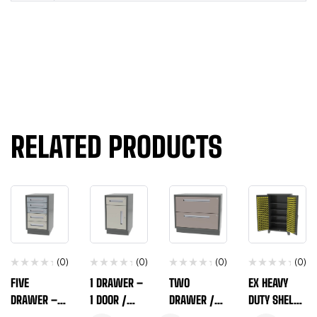
RELATED PRODUCTS
(0)
(0)
(0)
(0)
FIVE
1 DRAWER –
TWO
EX HEAVY
DRAWER –
1 DOOR /
DRAWER /
DUTY SHELF /
VARIABLE /
NARROW
WIDE WIDTH
BIN STORAGE