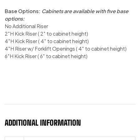
Base Options:
Cabinets are available with five base
options:
No Additional Riser
2″H Kick Riser ( 2″ to cabinet height)
4″H Kick Riser ( 4″ to cabinet height)
4″H Riser w/ Forklift Openings ( 4″ to cabinet height)
6″H Kick Riser ( 6″ to cabinet height)
ADDITIONAL INFORMATION