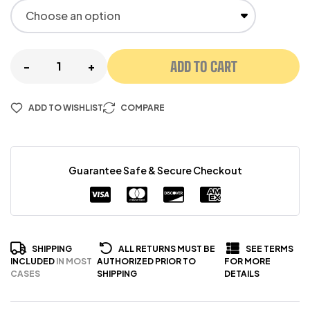
ADD TO CART
-
+
ADD TO WISHLIST
COMPARE
Guarantee Safe & Secure Checkout
SHIPPING
ALL RETURNS MUST BE
SEE TERMS
INCLUDED
IN MOST
AUTHORIZED PRIOR TO
FOR MORE
CASES
SHIPPING
DETAILS