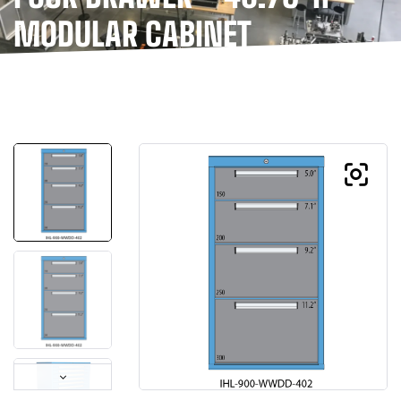
MODULAR CABINET