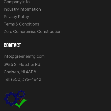
Company Info
Industry Information
Privacy Policy
Terms & Conditions
Zero Compromise Construction
CONTACT
info@greenemfg.com
3985 S. Fletcher Rd.
Chelsea, MI 48118
Tel:
(800) 396-4642