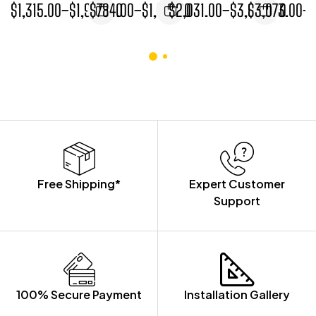
$
1,315.00
–
$
1,954.00
$
784.00
–
$
1,167.00
$
2,031.00
–
$
3,005.00
$
3,073.00
–
NARROW
WIDTH BASE
CABINET
CABINETS
WIDTH BASE
CABINET
CABINET
Free Shipping*
Expert Customer
Support
100% Secure Payment
Installation Gallery