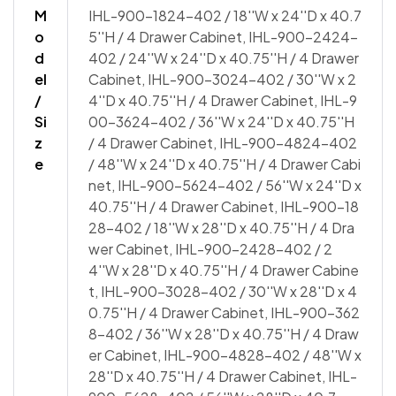
M
IHL-900-1824-402 / 18''W x 24''D x 40.7
o
5''H / 4 Drawer Cabinet, IHL-900-2424-
d
402 / 24''W x 24''D x 40.75''H / 4 Drawer
el
Cabinet, IHL-900-3024-402 / 30''W x 2
/
4''D x 40.75''H / 4 Drawer Cabinet, IHL-9
Si
00-3624-402 / 36''W x 24''D x 40.75''H
z
/ 4 Drawer Cabinet, IHL-900-4824-402
e
/ 48''W x 24''D x 40.75''H / 4 Drawer Cabi
net, IHL-900-5624-402 / 56''W x 24''D x
40.75''H / 4 Drawer Cabinet, IHL-900-18
28-402 / 18''W x 28''D x 40.75''H / 4 Dra
wer Cabinet, IHL-900-2428-402 / 2
4''W x 28''D x 40.75''H / 4 Drawer Cabine
t, IHL-900-3028-402 / 30''W x 28''D x 4
0.75''H / 4 Drawer Cabinet, IHL-900-362
8-402 / 36''W x 28''D x 40.75''H / 4 Draw
er Cabinet, IHL-900-4828-402 / 48''W x
28''D x 40.75''H / 4 Drawer Cabinet, IHL-