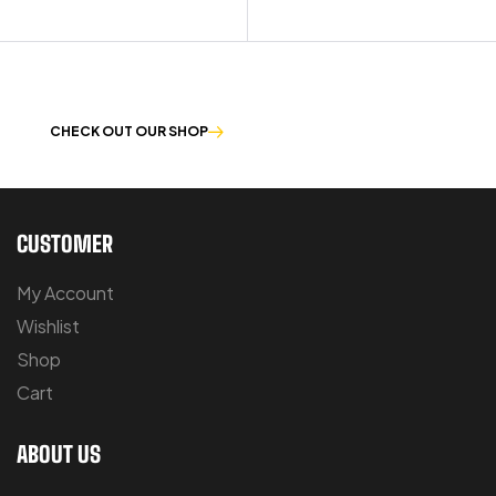
OUR PRODUCTS ARE BUILT TO LAST
CHECK OUT OUR SHOP
CUSTOMER
My Account
Wishlist
Shop
Cart
ABOUT US