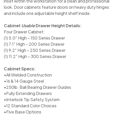
inset within the workstation for a clean and professional
look. Door cabinets feature doors on heavy duty hinges
and include one adjustable height shelf inside.
Cabinet
Usable
Drawer Height Details:
Four Drawer Cabinet:
(1) 5.0″ High – 150 Series Drawer
(1) 7.1″ High – 200 Series Drawer
(1) 9.2″ High – 250 Series Drawer
(1) 11.2″ High – 300 Series Drawer
Cabinet Specs:
•All Welded Construction
•16 & 14 Gauge Steel
•250lb. Ball Bearing Drawer Guides
•Fully Extending Drawers
•Interlock Tip Safety System
•12 Standard Color Choices
•Five Base Options