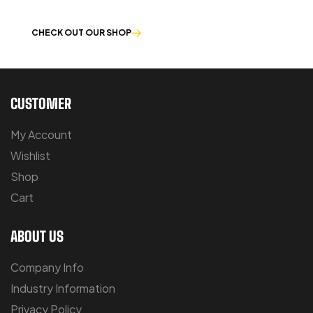
OUR PRODUCTS ARE BUILT TO LAST
CHECK OUT OUR SHOP
CUSTOMER
My Account
Wishlist
Shop
Cart
ABOUT US
Company Info
Industry Information
Privacy Policy