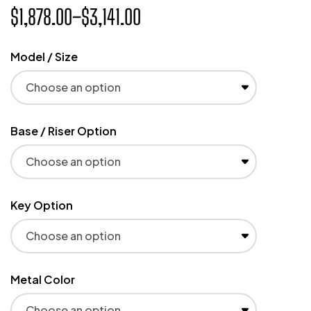
$
1,878.00
–
$
3,141.00
Model / Size
Base / Riser Option
Key Option
Metal Color