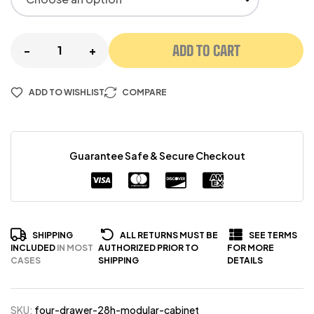
ADD TO CART
-
+
ADD TO WISHLIST
COMPARE
Guarantee Safe & Secure Checkout
SHIPPING
ALL RETURNS MUST BE
SEE TERMS
INCLUDED
IN MOST
AUTHORIZED PRIOR TO
FOR MORE
CASES
SHIPPING
DETAILS
SKU:
four-drawer-28h-modular-cabinet