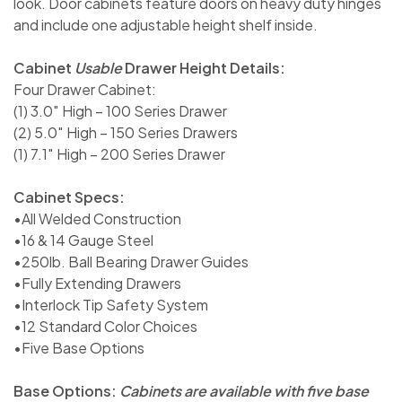
look. Door cabinets feature doors on heavy duty hinges
and include one adjustable height shelf inside.
Cabinet
Usable
Drawer Height Details:
Four Drawer Cabinet:
(1) 3.0″ High – 100 Series Drawer
(2) 5.0″ High – 150 Series Drawers
(1) 7.1″ High – 200 Series Drawer
Cabinet Specs:
•All Welded Construction
•16 & 14 Gauge Steel
•250lb. Ball Bearing Drawer Guides
•Fully Extending Drawers
•Interlock Tip Safety System
•12 Standard Color Choices
•Five Base Options
Base Options:
Cabinets are available with five base