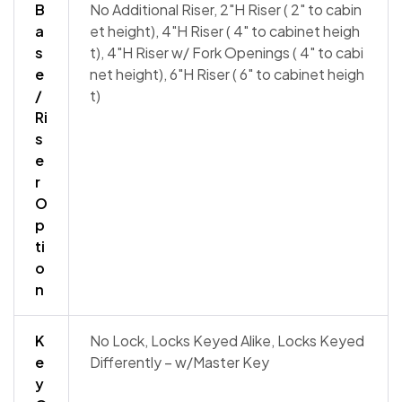
B
No Additional Riser, 2"H Riser ( 2" to cabin
a
et height), 4"H Riser ( 4" to cabinet heigh
s
t), 4"H Riser w/ Fork Openings ( 4" to cabi
e
net height), 6"H Riser ( 6" to cabinet heigh
/
t)
Ri
s
e
r
O
p
ti
o
n
K
No Lock, Locks Keyed Alike, Locks Keyed
e
Differently – w/Master Key
y