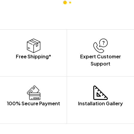
CABINET
Free Shipping*
Expert Customer
Support
100% Secure Payment
Installation Gallery