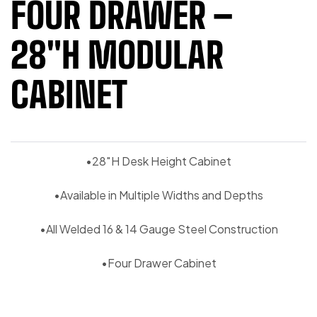
FOUR DRAWER –
28″H MODULAR
CABINET
•28″H Desk Height Cabinet
•Available in Multiple Widths and Depths
•All Welded 16 & 14 Gauge Steel Construction
•Four Drawer Cabinet