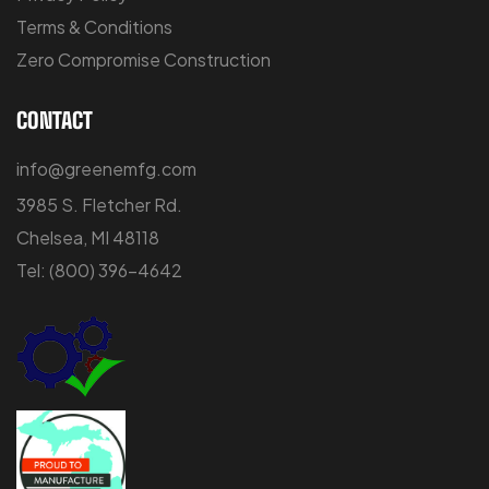
Terms & Conditions
Zero Compromise Construction
CONTACT
info@greenemfg.com
3985 S. Fletcher Rd.
Chelsea, MI 48118
Tel:
(800) 396-4642