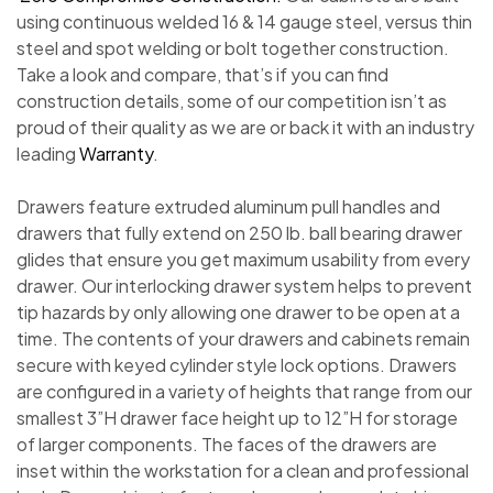
using continuous welded 16 & 14 gauge steel, versus thin
steel and spot welding or bolt together construction.
Take a look and compare, that’s if you can find
construction details, some of our competition isn’t as
proud of their quality as we are or back it with an industry
leading
Warranty
.
Drawers feature extruded aluminum pull handles and
drawers that fully extend on 250 lb. ball bearing drawer
glides that ensure you get maximum usability from every
drawer. Our interlocking drawer system helps to prevent
tip hazards by only allowing one drawer to be open at a
time. The contents of your drawers and cabinets remain
secure with keyed cylinder style lock options. Drawers
are configured in a variety of heights that range from our
smallest 3”H drawer face height up to 12”H for storage
of larger components. The faces of the drawers are
inset within the workstation for a clean and professional