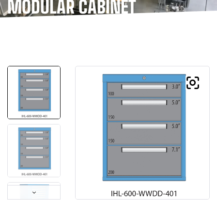
MODULAR CABINET