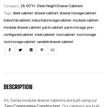
Category:
28.00"H - Desk Height Drawer Cabinets
Tags:
desk cabinet
,
drawer cabinet
,
drawer storage cabinet
,
industrial cabinet
,
industrial storage cabinet
,
modular cabinet
,
modular drawer cabinet
,
parts cabinet
,
parts storage
,
pre-
configured cabinet
,
steel cabinet
,
tool cabinet
,
tool storage
,
tool storage cabinet
,
variable drawer cabinet
Facebook
Twitter
Linkedin
Pinterest
Email
DESCRIPTION
IHL Series modular drawer cabinets are built using our
Zero Compromise Construction.
Our cabinets are built