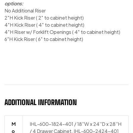
options:
No Additional Riser
2″H Kick Riser ( 2″ to cabinet height)
4″H Kick Riser ( 4″ to cabinet height)
4″H Riser w/ Forklift Openings ( 4″ to cabinet height)
6″H Kick Riser ( 6″ to cabinet height)
ADDITIONAL INFORMATION
M
IHL-600-1824-401 / 18''W x 24''D x 28''H
o
/ 4 Drawer Cabinet, IHL-600-2424-401