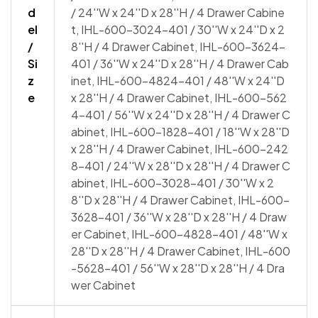
d
/ 24''W x 24''D x 28''H / 4 Drawer Cabine
el
t, IHL-600-3024-401 / 30''W x 24''D x 2
/
8''H / 4 Drawer Cabinet, IHL-600-3624-
Si
401 / 36''W x 24''D x 28''H / 4 Drawer Cab
z
inet, IHL-600-4824-401 / 48''W x 24''D
e
x 28''H / 4 Drawer Cabinet, IHL-600-562
4-401 / 56''W x 24''D x 28''H / 4 Drawer C
abinet, IHL-600-1828-401 / 18''W x 28''D
x 28''H / 4 Drawer Cabinet, IHL-600-242
8-401 / 24''W x 28''D x 28''H / 4 Drawer C
abinet, IHL-600-3028-401 / 30''W x 2
8''D x 28''H / 4 Drawer Cabinet, IHL-600-
3628-401 / 36''W x 28''D x 28''H / 4 Draw
er Cabinet, IHL-600-4828-401 / 48''W x
28''D x 28''H / 4 Drawer Cabinet, IHL-600
-5628-401 / 56''W x 28''D x 28''H / 4 Dra
wer Cabinet