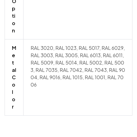
O
p
ti
o
n
M
RAL 3020, RAL 1023, RAL 5017, RAL 6029,
e
RAL 3003, RAL 3005, RAL 6013, RAL 6011,
t
RAL 5009, RAL 5014, RAL 5002, RAL 500
al
3, RAL 7035, RAL 7042, RAL 7043, RAL 90
C
04, RAL 9016, RAL 1015, RAL 1001, RAL 70
o
06
l
o
r