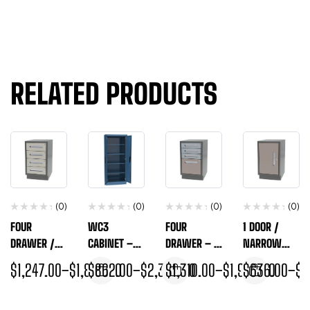
RELATED PRODUCTS
(0)
(0)
(0)
(0)
FOUR
WC3
FOUR
1 DOOR /
DRAWER /
CABINET –
DRAWER – 3
NARROW
NARROW
GENERAL
DRAWER/1
WIDTH BASE
$
1,247.00
–
$
1,843.00
$
862.00
–
$
2,320.00
$
1,310.00
–
$
1,944.00
$
636.00
–
$
9
WIDTH BASE
STORAGE
FILE /
CABINET
CABINET
NARROW
WIDTH BASE