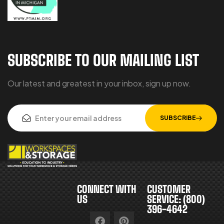
SUBSCRIBE TO OUR MAILING LIST
Our latest and greatest in your inbox, sign up now.
SUBSCRIBE
CONNECT WITH
CUSTOMER
US
SERVICE: (800)
396-4642