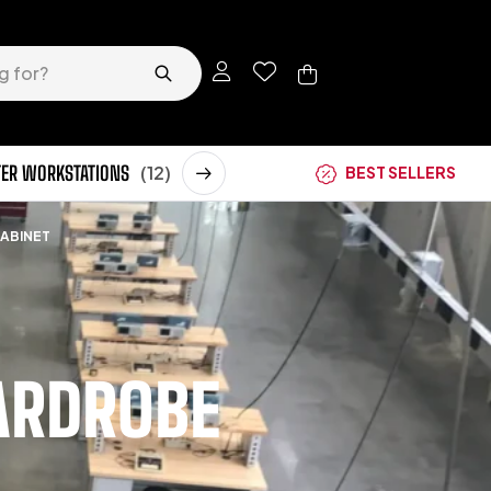
ER WORKSTATIONS
(12)
STORAGE CABINETS
(62)
BEST SELLERS
CABINET
ARDROBE