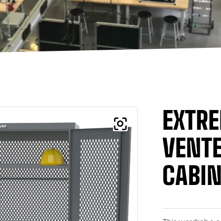
EXTRE
VENT
CABIN