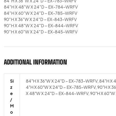
84″H X 36″W X 24″D – EX-783-WRFV
84″H X 48″W X 24″D – EX-784-WRFV
84″H X 60″W X 24″D – EX-785-WRFV
90″H X 36″W X 24″D – EX-843-WRFV
90″H X 48″W X 24″D – EX-844-WRFV
90″H X 60″W X 24″D – EX-845-WRFV
ADDITIONAL INFORMATION
Si
84"H X 36"W X 24"D – EX-783-WRFV, 84"H X 
z
4"H X 60"W X 24"D – EX-785-WRFV, 90"H X 3
e
X 48"W X 24"D – EX-844-WRFV, 90"H X 60"W
/
M
o