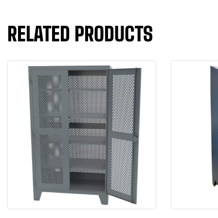
RELATED PRODUCTS