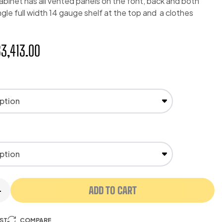
abinet has all vented panels on the font, back and both
ingle full width 14 gauge shelf at the top and a clothes
$
3,413.00
ADD TO CART
+
IST
COMPARE