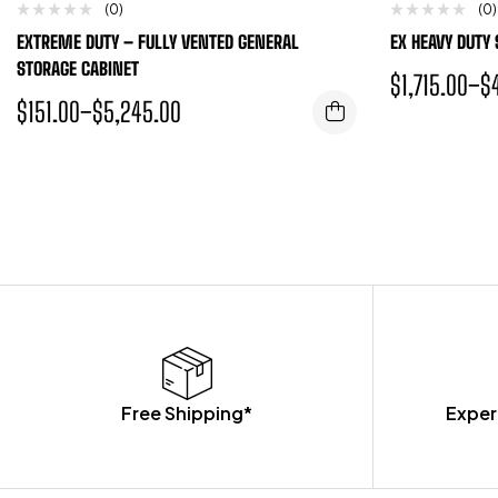
(0)
(0)
EXTREME DUTY – FULLY VENTED GENERAL
EX HEAVY DUTY
STORAGE CABINET
$
1,715.00
–
$
$
151.00
–
$
5,245.00
Free Shipping*
Exper