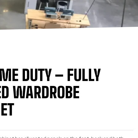
ME DUTY – FULLY
ED WARDROBE
ET