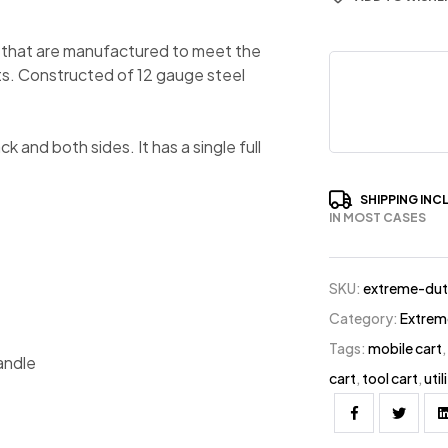
 that are manufactured to meet the
s. Constructed of 12 gauge steel
 and both sides. It has a single full
SHIPPING INC
IN MOST CASES
SKU:
extreme-dut
Category:
Extrem
Tags:
mobile cart
andle
cart
,
tool cart
,
util
Facebook
Twitter