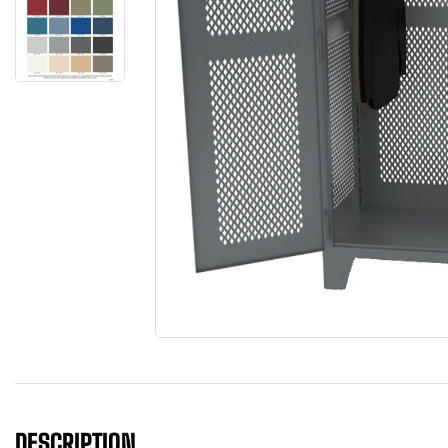
DESCRIPTION