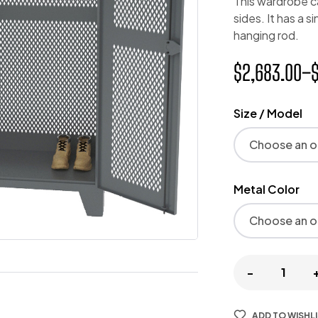
This wardrobe c
sides. It has a s
hanging rod.
$
2,683.00
–
Size / Model
Metal Color
-
ADD TO WISHL