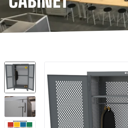
CABINET