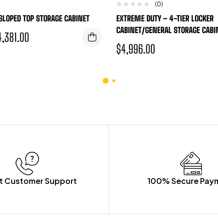
(0)
 SLOPED TOP STORAGE CABINET
EXTREME DUTY – 4-TIER LOCKER
CABINET/GENERAL STORAGE CABI
4,381.00
$
4,996.00
t Customer Support
100% Secure Pay