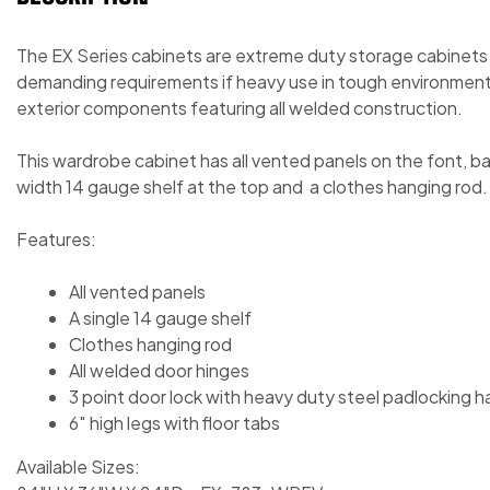
The EX Series cabinets are extreme duty storage cabinets
demanding requirements if heavy use in tough environment
exterior components featuring all welded construction.
This wardrobe cabinet has all vented panels on the font, back
width 14 gauge shelf at the top and a clothes hanging rod.
Features:
All vented panels
A single 14 gauge shelf
Clothes hanging rod
All welded door hinges
3 point door lock with heavy duty steel padlocking h
6″ high legs with floor tabs
Available Sizes: