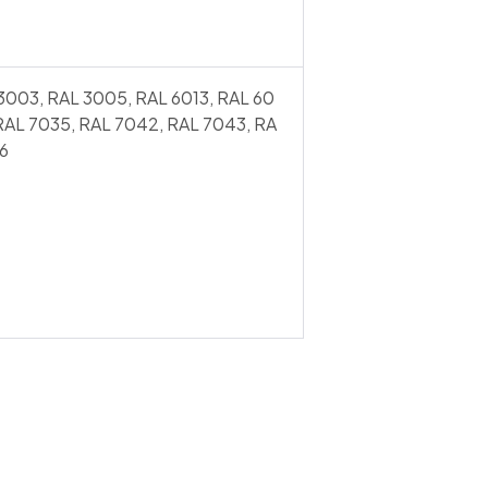
3003, RAL 3005, RAL 6013, RAL 60
 RAL 7035, RAL 7042, RAL 7043, RA
6