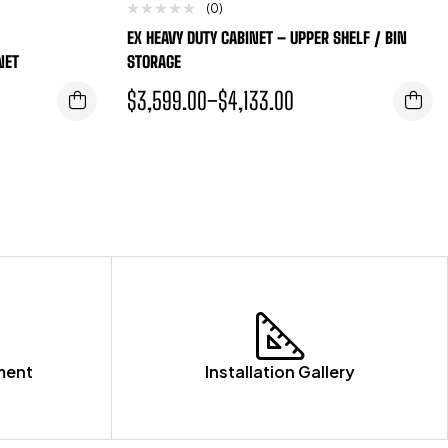
(0)
EX HEAVY DUTY CABINET – UPPER SHELF / BIN
NET
STORAGE
$
3,599.00
–
$
4,133.00
ment
Installation Gallery