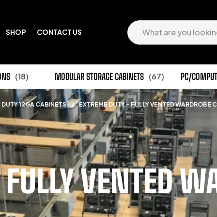
SHOP
CONTACT US
ONS
(18)
MODULAR STORAGE CABINETS
(67)
PC/COMPUT
 DUTY 12GA CABINETS
/
EXTREME DUTY – FULLY VENTED WARDROBE 
 FULLY VENTED W