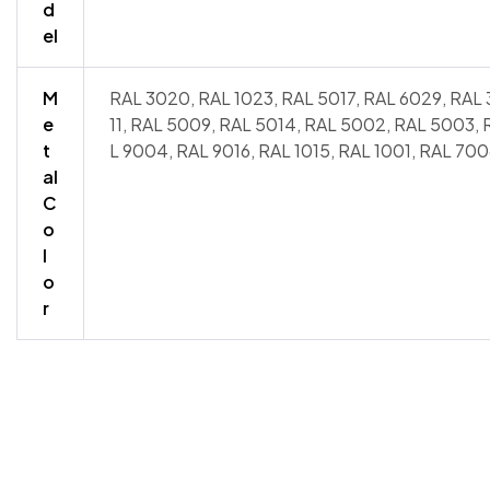
d
el
M
RAL 3020, RAL 1023, RAL 5017, RAL 6029, RAL 
e
11, RAL 5009, RAL 5014, RAL 5002, RAL 5003,
t
L 9004, RAL 9016, RAL 1015, RAL 1001, RAL 700
al
C
o
l
o
r