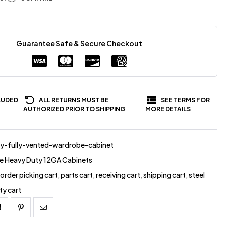
Guarantee Safe & Secure Checkout
LUDED
ALL RETURNS MUST BE
SEE TERMS FOR
AUTHORIZED PRIOR TO SHIPPING
MORE DETAILS
y-fully-vented-wardrobe-cabinet
e Heavy Duty 12GA Cabinets
,
order picking cart
,
parts cart
,
receiving cart
,
shipping cart
,
steel
ity cart
Linkedin
Pinterest
Email