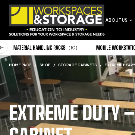
ABOUT US
0)
MATERIAL HANDLING RACKS
(10)
MOBILE WORKSTATI
HOME PAGE
/
SHOP
/
STORAGE CABINETS
/
EXTREME HEAVY
EXTREME DUTY –