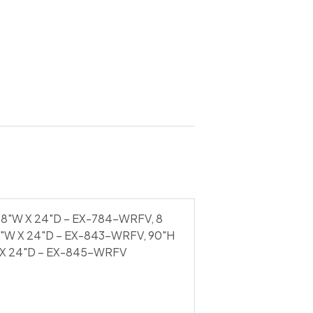
48"W X 24"D – EX-784-WRFV, 8
6"W X 24"D – EX-843-WRFV, 90"H
 X 24"D – EX-845-WRFV