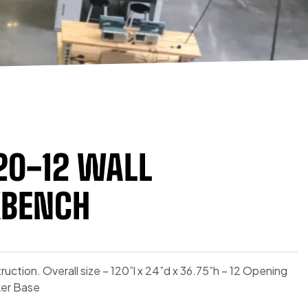
20-12 WALL
BENCH
ruction. Overall size – 120”l x 24”d x 36.75”h – 12 Opening
ker Base