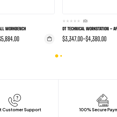
(0)
ALL WORKBENCH
DT TECHNICAL WORKSTATION – A
$
5,884.00
$
3,347.00
–
$
4,380.00
t Customer Support
100% Secure Pay