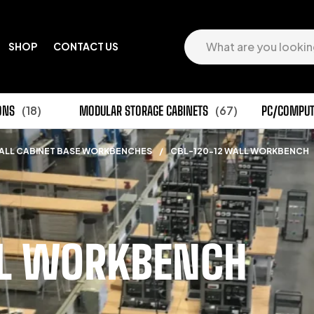
SHOP
CONTACT US
ONS
(18)
MODULAR STORAGE CABINETS
(67)
PC/COMPUT
ALL CABINET BASE WORKBENCHES
/
CBL-120-12 WALL WORKBENCH
LL WORKBENCH