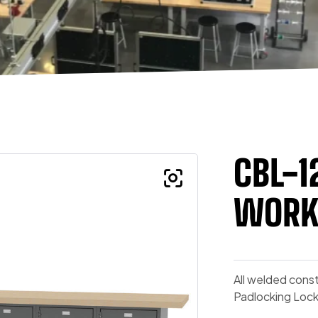
CBL-1
WORK
All welded const
Padlocking Loc