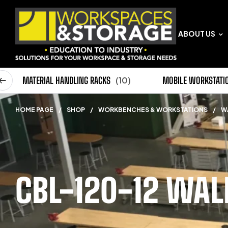
ABOUT US
0)
MATERIAL HANDLING RACKS
(10)
MOBILE WORKSTATI
HOME PAGE
/
SHOP
/
WORKBENCHES & WORKSTATIONS
/
W
CBL-120-12 WA