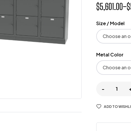
$
5,601.00
–
$
Size / Model
Metal Color
-
ADD TO WISHL