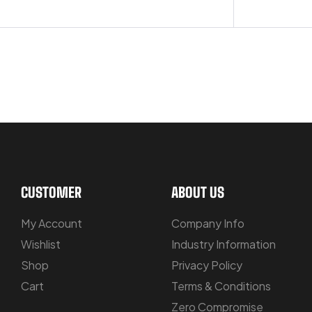
OUR PRODUCTS ARE BUILT TO LAST
CUSTOMER
ABOUT US
My Account
Company Info
Wishlist
Industry Information
Shop
Privacy Policy
Cart
Terms & Conditions
Zero Compromise