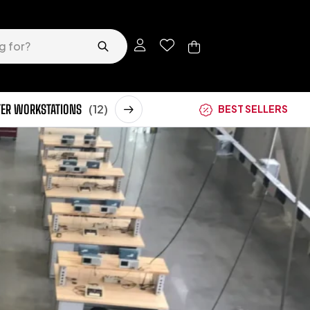
ER WORKSTATIONS
(12)
STORAGE CABINETS
(62)
BEST SELLERS