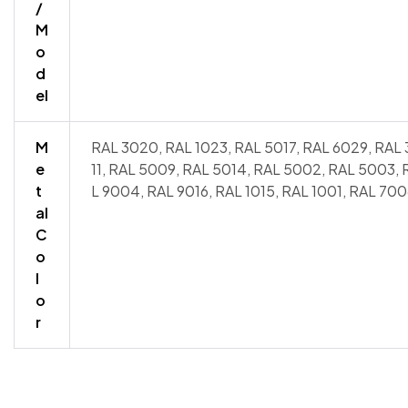
/
M
o
d
el
M
RAL 3020, RAL 1023, RAL 5017, RAL 6029, RAL 
e
11, RAL 5009, RAL 5014, RAL 5002, RAL 5003,
t
L 9004, RAL 9016, RAL 1015, RAL 1001, RAL 700
al
C
o
l
o
r