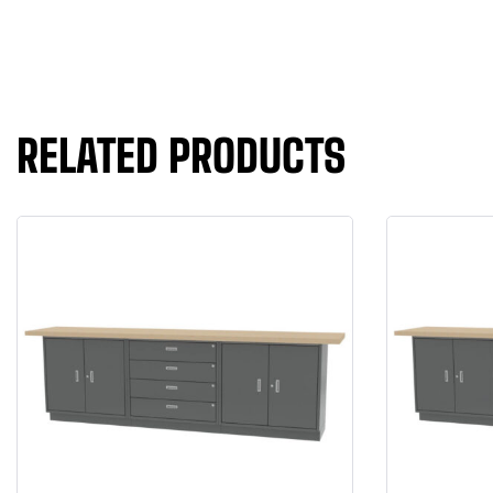
RELATED PRODUCTS