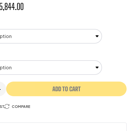
5,844.00
ADD TO CART
+
IST
COMPARE