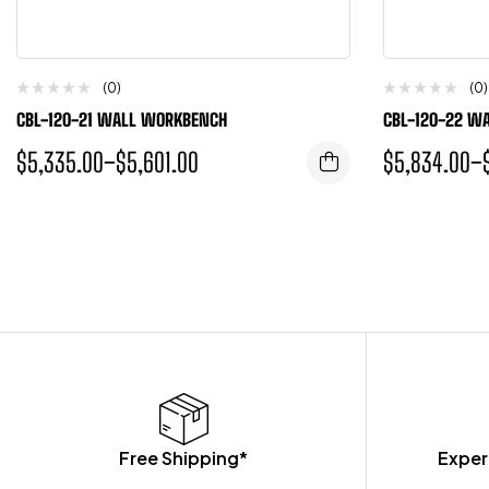
(0)
(0)
CBL-120-21 WALL WORKBENCH
CBL-120-22 W
$
5,335.00
–
$
5,601.00
$
5,834.00
–
Free Shipping*
Exper