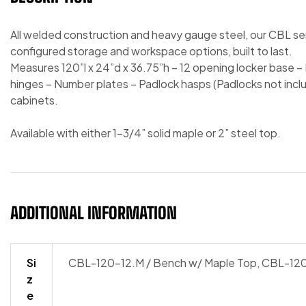
All welded construction and heavy gauge steel, our CBL se
configured storage and workspace options, built to last.
Measures 120”l x 24”d x 36.75”h – 12 opening locker base – L
hinges – Number plates – Padlock hasps (Padlocks not inclu
cabinets.
Available with either 1-3/4” solid maple or 2” steel top.
ADDITIONAL INFORMATION
Si
CBL-120-12.M / Bench w/ Maple Top, CBL-120
z
e