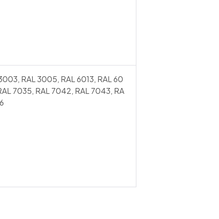
3003, RAL 3005, RAL 6013, RAL 60
 RAL 7035, RAL 7042, RAL 7043, RA
6