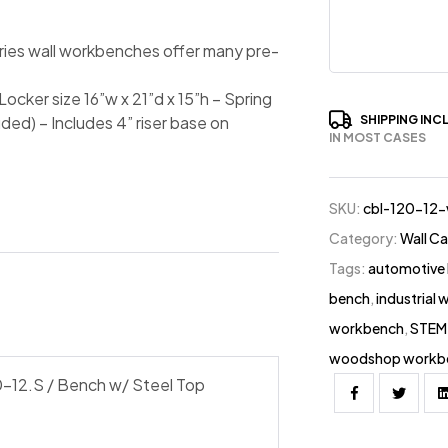
ries wall workbenches offer many pre-
ocker size 16”w x 21”d x 15”h – Spring
SHIPPING INC
ded) – Includes 4” riser base on
IN MOST CASES
SKU:
cbl-120-12
Category:
Wall C
Tags:
automotive
bench
,
industrial
workbench
,
STEM 
woodshop workb
-12.S / Bench w/ Steel Top
Facebook
Twitter