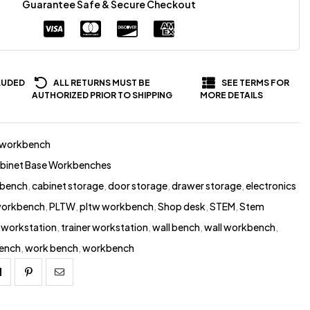
Guarantee Safe & Secure Checkout
LUDED
ALL RETURNS MUST BE
SEE TERMS FOR
AUTHORIZED PRIOR TO SHIPPING
MORE DETAILS
-workbench
abinet Base Workbenches
 bench
,
cabinet storage
,
door storage
,
drawer storage
,
electronics
 workbench
,
PLTW
,
pltw workbench
,
Shop desk
,
STEM
,
Stem
workstation
,
trainer workstation
,
wall bench
,
wall workbench
,
ench
,
work bench
,
workbench
Linkedin
Pinterest
Email