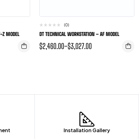
(0)
F-Z MODEL
DT TECHNICAL WORKSTATION – AF MODEL
$
2,460.00
–
$
3,027.00
ment
Installation Gallery