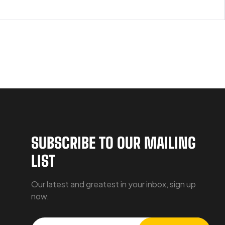
SUBSCRIBE TO OUR MAILING
LIST
Our latest and greatest in your inbox, sign up
now.