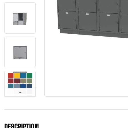
DESCRIPTION