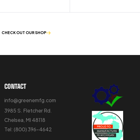
CHECK OUT OUR SHOP
CONTACT
info@greenemfg.com
3985 S. Fletcher Rd.
Chelsea, MI 48118
Tel:
(800) 396-4642